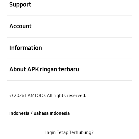
Support
Buka
Account
Buka
Information
Buka
About APK ringan terbaru
© 2026 LAMTOTO. All rights reserved.
Indonesia / Bahasa Indonesia
Ingin Tetap Terhubung?