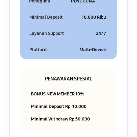
Pengguna
PENGGUNA
Minimal Deposit
10.000 Ribu
Layanan Support
24/7
Platform
Multi-Device
PENAWARAN SPESIAL
BONUS NEW MEMBER 10%
Minimal Deposit Rp. 10.000
Minimal Withdraw Rp 50.000