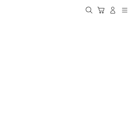
Skip
to
Cari
Troli
Login
Navigation
content