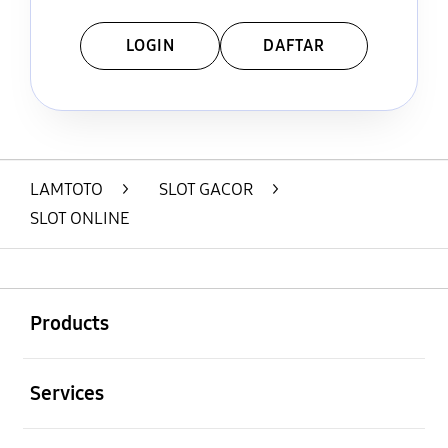
LOGIN
DAFTAR
Layer Popup Close
LAMTOTO
>
SLOT GACOR
>
SLOT ONLINE
Buka
Footer Navigation
Products
Buka
Services
Buka