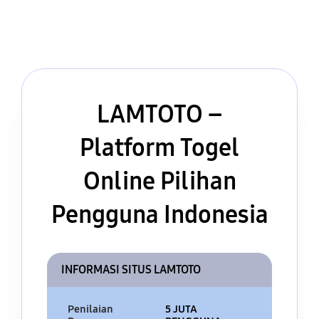
LAMTOTO –
Platform Togel
Online Pilihan
Pengguna Indonesia
INFORMASI SITUS LAMTOTO
Penilaian
5 JUTA