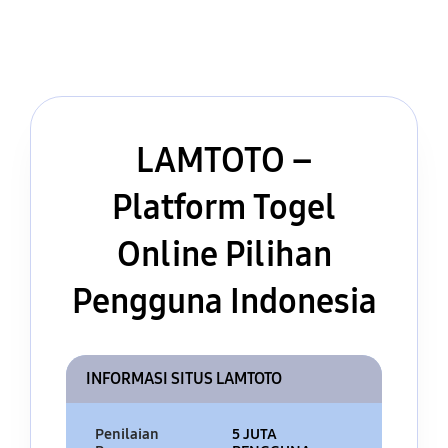
LAMTOTO –
Platform Togel
Online Pilihan
Pengguna Indonesia
INFORMASI SITUS LAMTOTO
Penilaian
5 JUTA