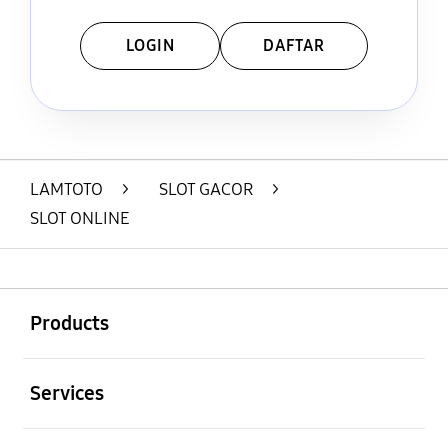
LOGIN
DAFTAR
Layer Popup Close
LAMTOTO
>
SLOT GACOR
>
SLOT ONLINE
Buka
Footer Navigation
Products
Buka
Services
Buka