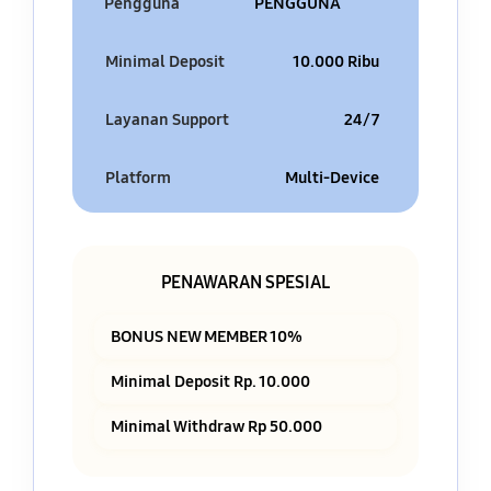
Pengguna
PENGGUNA
Minimal Deposit
10.000 Ribu
Layanan Support
24/7
Platform
Multi-Device
PENAWARAN SPESIAL
BONUS NEW MEMBER 10%
Minimal Deposit Rp. 10.000
Minimal Withdraw Rp 50.000