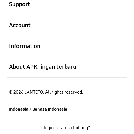
Support
Buka
Account
Buka
Information
Buka
About APK ringan terbaru
© 2026 LAMTOTO. All rights reserved.
Indonesia / Bahasa Indonesia
Ingin Tetap Terhubung?