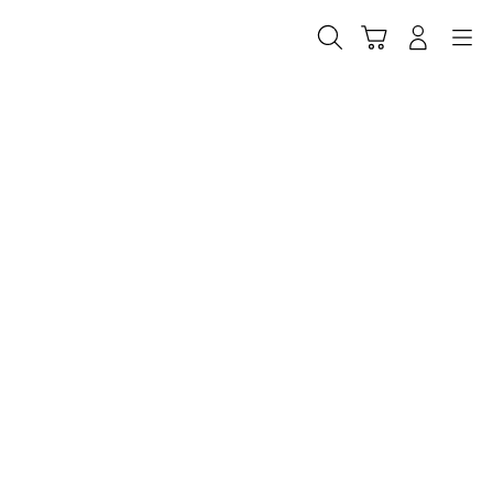
Skip
to
Cari
Troli
Login
Navigation
content